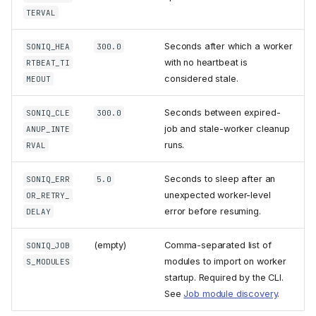
TERVAL
Seconds after which a worker
SONIQ_HEA
300.0
with no heartbeat is
RTBEAT_TI
considered stale.
MEOUT
Seconds between expired-
SONIQ_CLE
300.0
job and stale-worker cleanup
ANUP_INTE
runs.
RVAL
Seconds to sleep after an
SONIQ_ERR
5.0
unexpected worker-level
OR_RETRY_
error before resuming.
DELAY
(empty)
Comma-separated list of
SONIQ_JOB
modules to import on worker
S_MODULES
startup. Required by the CLI.
See
Job module discovery
.