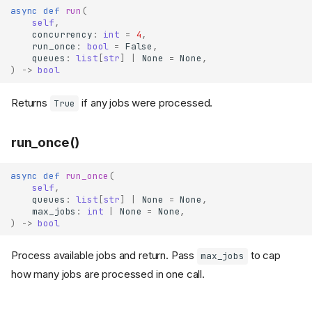
async
def
run
(
self
,
concurrency
:
int
=
4
,
run_once
:
bool
=
False
,
queues
:
list
[
str
]
|
None
=
None
,
)
->
bool
Returns
if any jobs were processed.
True
run_once()
async
def
run_once
(
self
,
queues
:
list
[
str
]
|
None
=
None
,
max_jobs
:
int
|
None
=
None
,
)
->
bool
Process available jobs and return. Pass
to cap
max_jobs
how many jobs are processed in one call.