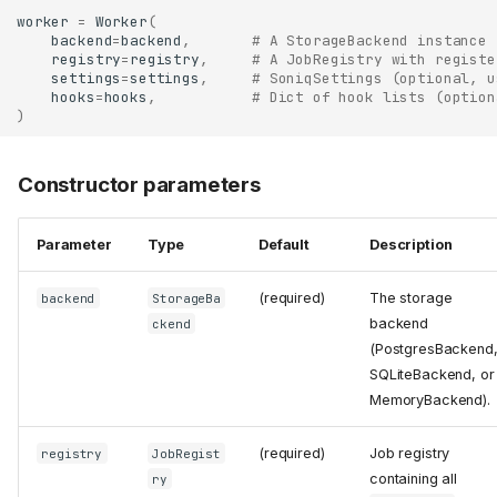
worker
=
Worker
(
backend
=
backend
,
# A StorageBackend instance
registry
=
registry
,
# A JobRegistry with registe
settings
=
settings
,
# SoniqSettings (optional, u
hooks
=
hooks
,
# Dict of hook lists (option
)
Constructor parameters
Parameter
Type
Default
Description
(required)
The storage
backend
StorageBa
backend
ckend
(PostgresBackend
SQLiteBackend, or
MemoryBackend).
(required)
Job registry
registry
JobRegist
containing all
ry