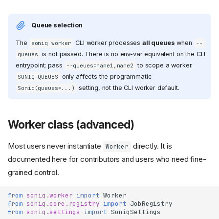
Queue selection
The
CLI worker processes
all queues
when
soniq worker
--
is not passed. There is no env-var equivalent on the CLI
queues
entrypoint; pass
to scope a worker.
--queues=name1,name2
only affects the programmatic
SONIQ_QUEUES
setting, not the CLI worker default.
Soniq(queues=...)
Worker class (advanced)
Most users never instantiate
directly. It is
Worker
documented here for contributors and users who need fine-
grained control.
from
soniq.worker
import
Worker
from
soniq.core.registry
import
JobRegistry
from
soniq.settings
import
SoniqSettings