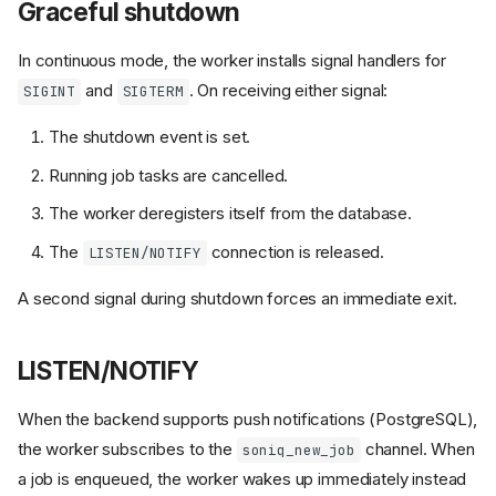
Graceful shutdown
In continuous mode, the worker installs signal handlers for
and
. On receiving either signal:
SIGINT
SIGTERM
The shutdown event is set.
Running job tasks are cancelled.
The worker deregisters itself from the database.
The
connection is released.
LISTEN/NOTIFY
soniq worker
A second signal during shutdown forces an immediate exit.
run_worker()
Parameters
LISTEN/NOTIFY
What happens during
run_worker
When the backend supports push notifications (PostgreSQL),
Worker configuration via
the worker subscribes to the
channel. When
soniq_new_job
environment variables
a job is enqueued, the worker wakes up immediately instead
Worker class (advanced)