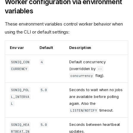
Worker configuration via environment
variables
These environment variables control worker behavior when
using the CLI or default settings:
Env var
Default
Description
Default concurrency
SONIQ_CON
4
(overridden by
CURRENCY
--
flag).
concurrency
Seconds to wait when no jobs
SONIQ_POL
5.0
are available before polling
L_INTERVA
again. Also the
L
timeout.
LISTEN/NOTIFY
Seconds between heartbeat
SONIQ_HEA
5.0
updates.
RTBEAT_IN