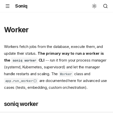
Soniq
Worker
Workers fetch jobs from the database, execute them, and
update their status.
The primary way to run a worker is
the
CLI
-- run it from your process manager
soniq worker
(systemd, Kubernetes, supervisord) and let the manager
handle restarts and scaling. The
class and
Worker
are documented here for advanced use
app.run_worker()
cases (tests, embedding, custom orchestration).
soniq worker