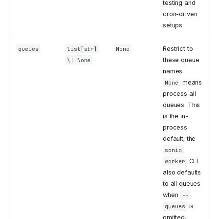
testing and
cron-driven
setups.
Restrict to
queues
list[str]
None
these queue
\| None
names.
means
None
process all
queues. This
is the in-
process
default; the
soniq
CLI
worker
also defaults
to all queues
when
--
is
queues
omitted.