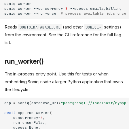
soniq
soniq
worker
--concurrency
8
--queues
soniq
worker
--run-once
# process available jobs once 
Reads
(and other
settings)
SONIQ_DATABASE_URL
SONIQ_*
from the environment. See the CLI reference for the full flag
list.
run_worker()
The in-process entry point. Use this for tests or when
embedding Soniq inside a larger Python application that owns
the lifecycle.
app
=
Soniq
(
database_url
=
"postgresql://localhost/myapp"
await
app
.
run_worker
(
concurrency
=
4
,
run_once
=
False
,
queues
=
None
,