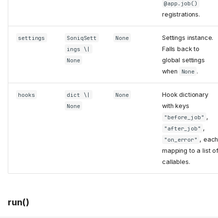
@app.job()
registrations.
Settings instance.
settings
SoniqSett
None
Falls back to
ings \|
global settings
None
when
.
None
Hook dictionary
hooks
dict \|
None
with keys
None
,
"before_job"
,
"after_job"
, eac
"on_error"
mapping to a list o
callables.
run()