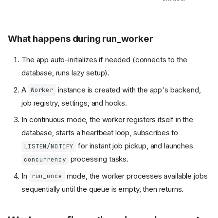
What happens during run_worker
The app auto-initializes if needed (connects to the
database, runs lazy setup).
A
instance is created with the app's backend,
Worker
job registry, settings, and hooks.
In continuous mode, the worker registers itself in the
database, starts a heartbeat loop, subscribes to
for instant job pickup, and launches
LISTEN/NOTIFY
processing tasks.
concurrency
In
mode, the worker processes available jobs
run_once
sequentially until the queue is empty, then returns.