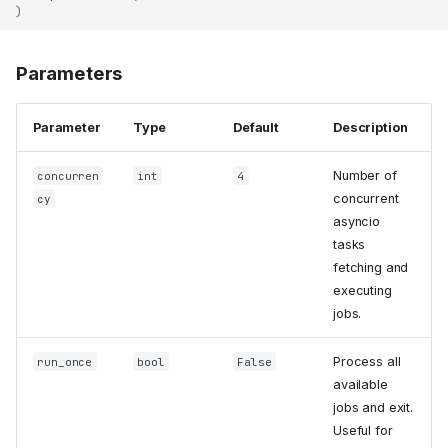
)
Parameters
Parameter
Type
Default
Description
Number of
concurren
int
4
concurrent
cy
asyncio
tasks
fetching and
executing
jobs.
Process all
run_once
bool
False
available
jobs and exit.
Useful for